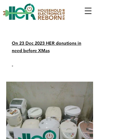
On 23 Dec 2023 HER donations in
need before XMas
-