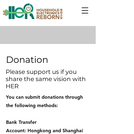
Donation
Please support us if you
share the same vision with
HER
You can submit donations through
the following methods:
Bank Transfer
Account: Hongkong and Shanghai