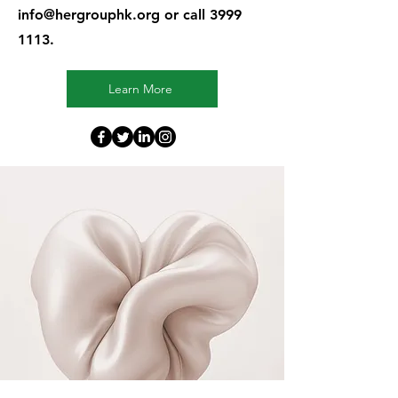
info@hergrouphk.org
or call
3999
1113
.
Learn More