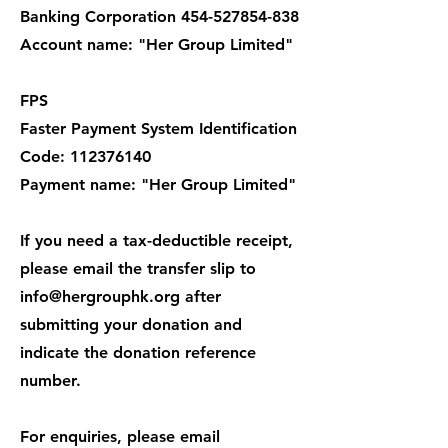
Banking Corporation 454-527854-838
Account name: "Her Group Limited"
FPS
Faster Payment System Identification
Code: 112376140
Payment name: "Her Group Limited"
If you need a tax-deductible receipt,
please email the transfer slip to
info@hergrouphk.org after
submitting your donation and
indicate the donation reference
number.
For enquiries, please email