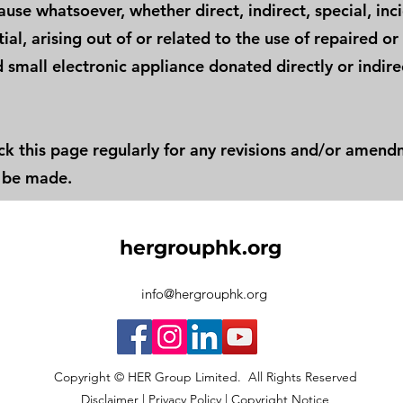
use whatsoever, whether direct, indirect, special, inc
al, arising out of or related to the use of repaired or
 small electronic appliance donated directly or indire
ck this page regularly for any revisions and/or amen
 be made.
hergrouphk.org
info@hergrouphk.org
Copyright © HER Group Limited. All Rights Reserved
Disclaimer
|
Privacy Policy
|
Copyright Notice