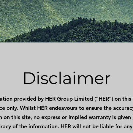
Disclaimer
ation provided by HER Group Limited (“HER”) on this 
nce only. Whilst HER endeavours to ensure the accurac
 on this site, no express or implied warranty is given
racy of the information. HER will not be liable for any 