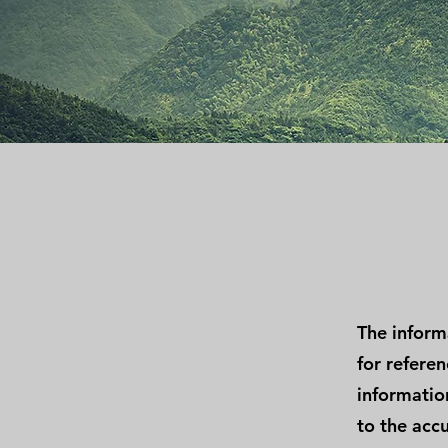
The inform
for refere
information
to the accu