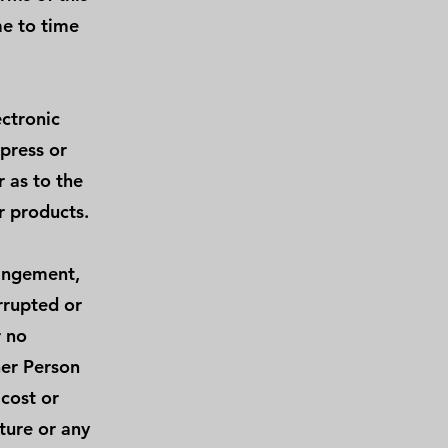
e to time
ectronic
press or
 as to the
r products.
ringement,
errupted or
r no
her Person
 cost or
ture or any