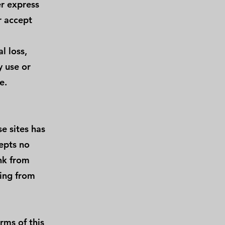
r express
r accept
l loss,
y use or
e.
e sites has
epts no
ink from
sing from
rms of this