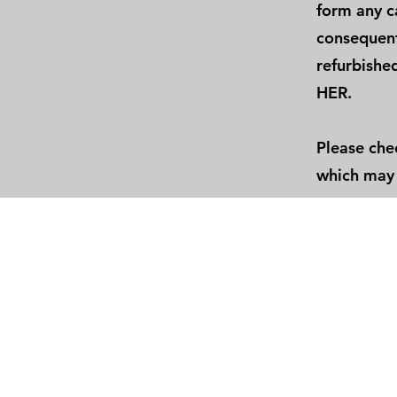
form any ca
consequenti
refurbished
HER.
Please che
which may