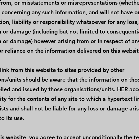
from, or misstatements or misrepresentations (whethe
) concerning any such information, and will not have o
ion, liability or responsibility whatsoever for any loss,
n or damage (including but not limited to consequentia
n or damage) however arising from or in respect of an
r reliance on the information delivered on this websit
link from this website to sites provided by other
ons/units should be aware that the information on thos
led and issued by those organisations/units. HER acc
ity for the contents of any site to which a hypertext l
xists and shall not be liable for any loss or damage ari
to its use.
is website, you agree to accept unconditionally the te