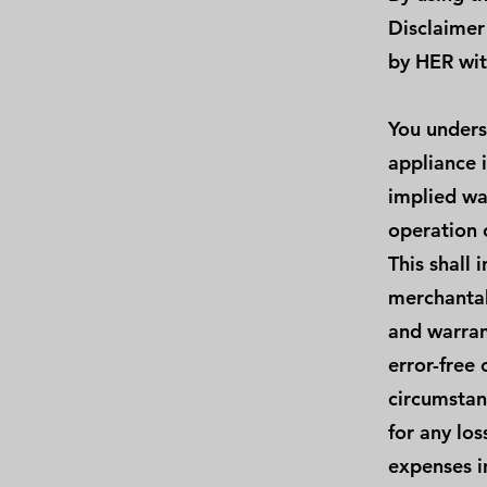
Disclaimer
by HER wit
You unders
appliance 
implied wa
operation 
This shall 
merchantab
and warrant
error-free 
circumstan
for any los
expenses i