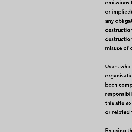
omissions 
or implied
any obligat
destructio
destructio
misuse of o
Users who 
organisati
been compi
responsibil
this site e
or related 
By using th