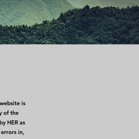
website is
y of the
 by HER as
errors in,