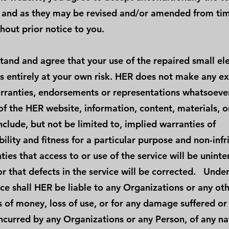
 and as they may be revised and/or amended from tim
hout prior notice to you.
tand and agree that your use of the repaired small el
is entirely at your own risk. HER does not make any ex
rranties, endorsements or representations whatsoever
of the HER website, information, content, materials, o
include, but not be limited to, implied warranties of
ility and fitness for a particular purpose and non-inf
ies that access to or use of the service will be unint
or that defects in the service will be corrected. Unde
ce shall HER be liable to any Organizations or any ot
s of money, loss of use, or for any damage suffered or
ncurred by any Organizations or any Person, of any na