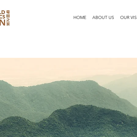
HOME
ABOUT US
OUR VI