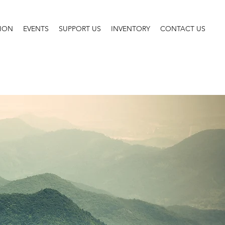
SION
EVENTS
SUPPORT US
INVENTORY
CONTACT US