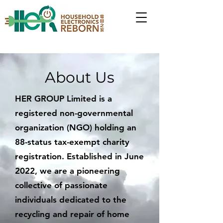
About Us
HER GROUP Limited is a
registered non-governmental
organization (NGO) holding an
88-status tax-exempt charity
registration. Established in June
2022, we are a pioneering
collective of passionate
individuals dedicated to the
recycling and repair of home