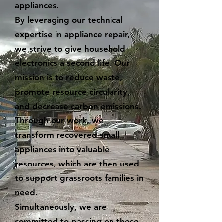
appliances.
By leveraging our technical
expertise in appliance repair,
we strive to give household
electronics a second life. Our
mission is to reduce waste,
promote resource circularity,
and decrease carbon emissions.
Through our work, we
transform recovered small
appliances into valuable
resources, which are then used
to support grassroots families in
need.
Simultaneously, we are
committed to passing on these