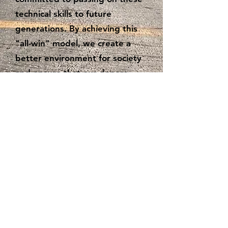
technical skills to future
generations. By achieving this
"all-win" model, we create a
better environment for society
and ensure that our donors,
volunteer repairers, and
beneficiaries all experience a
sense of fulfillment and
happiness.
hergrouphk.org
info@hergrouphk.org