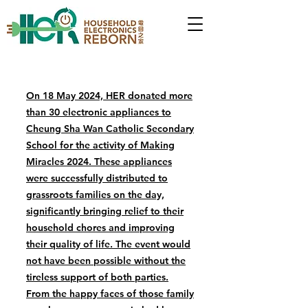
On 18 May 2024, HER donated more
than 30 electronic appliances to
Cheung Sha Wan Catholic Secondary
School for the activity of Making
Miracles 2024. These appliances
were successfully distributed to
grassroots families on the day,
significantly bringing relief to their
household chores and improving
their quality of life. The event would
not have been possible without the
tireless support of both parties.
From the happy faces of those family