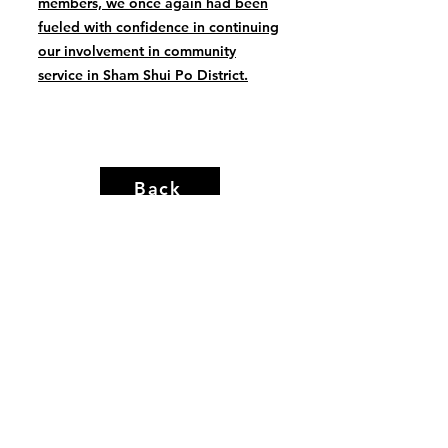
members, we once again had been
fueled with confidence in continuing
our involvement in community
service in Sham Shui Po District.
Back
hergrouphk.org
info@hergrouphk.org
Copyright © HER Group Limited. All Rights Reserved
Disclaimer
|
Privacy Policy
|
Copyright Notice