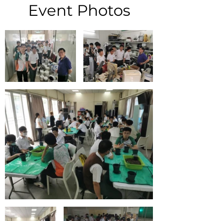
Event Photos