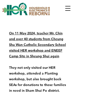
On 11 May 2024, teacher Mr. Chin
and over 40 students from Cheung
Sha Wan Catholic Secondary School
visited HER workshop and ENEEF
Camp Site in Sheung Shui again
They not only visited our HER
workshop, attended a Planting
workshop, but also brought back
SEAs for donations to those families
in need in Sham Shui Po district.